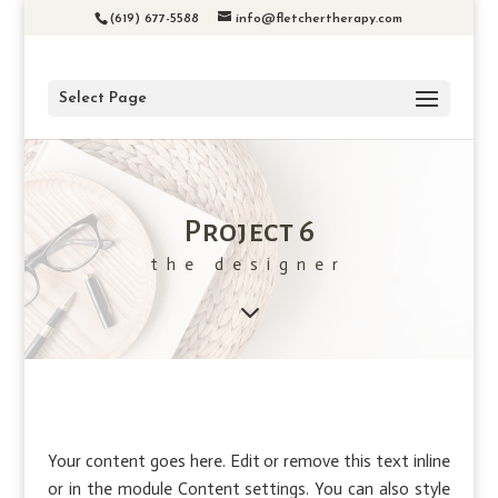
(619) 677-5588
info@fletchertherapy.com
Select Page
Project 6
the designer
3
Your content goes here. Edit or remove this text inline
or in the module Content settings. You can also style