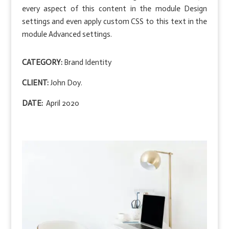
every aspect of this content in the module Design
settings and even apply custom CSS to this text in the
module Advanced settings.
CATEGORY:
Brand Identity
CLIENT:
John Doy.
DATE:
April 2020