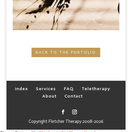
BACK TO THE PORTOLIO
index
Services
FAQ
Teletherapy
About
Contact
Copyright Fletcher Therapy 2008-2026