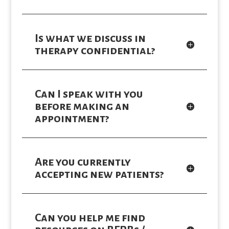
Is what we discuss in
therapy confidential?
Can I speak with you
before making an
appointment?
Are you currently
accepting new patients?
Can you help me find