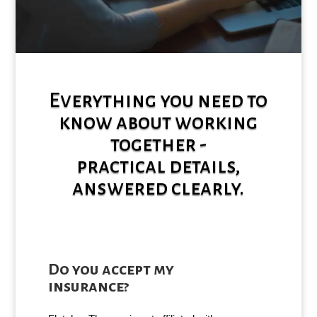
3
Everything you need to
know about working
together -
practical details,
answered clearly.
Do you accept my
insurance?