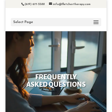
(619) 677-5588
info@fletchertherapy.com
Select Page
FREQUENTLY
ASKED QUESTIONS