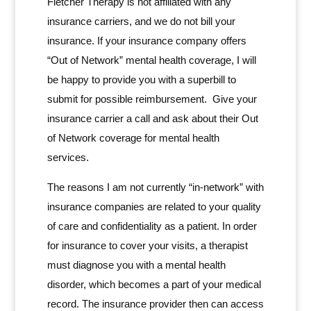
Fletcher Therapy is not affiliated with any
insurance carriers, and we do not bill your
insurance. If your insurance company offers
“Out of Network” mental health coverage, I will
be happy to provide you with a superbill to
submit for possible reimbursement. Give your
insurance carrier a call and ask about their Out
of Network coverage for mental health
services.
The reasons I am not currently “in-network” with
insurance companies are related to your quality
of care and confidentiality as a patient. In order
for insurance to cover your visits, a therapist
must diagnose you with a mental health
disorder, which becomes a part of your medical
record. The insurance provider then can access