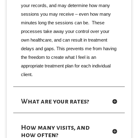
your records, and may determine how many
sessions you may receive – even how many
minutes long the sessions can be. These
processes take away your control over your
own healthcare, and can result in treatment
delays and gaps. This prevents me from having
the freedom to create what I feel is an
appropriate treatment plan for each individual
client.
What are your rates?
How many visits, and
how often?