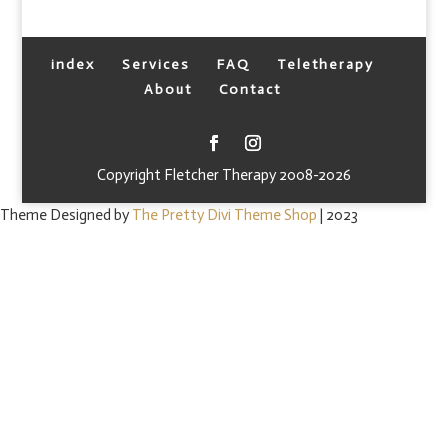
index
Services
FAQ
Teletherapy
About
Contact
Copyright Fletcher Therapy 2008-2026
Theme Designed by
The Pretty Divi Theme Shop
| 2023