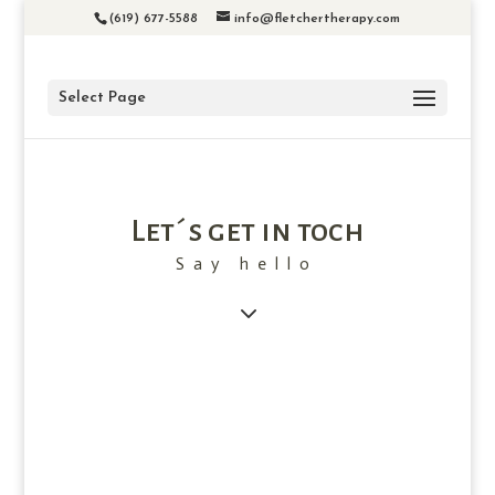
(619) 677-5588
info@fletchertherapy.com
Select Page
Let´s get in toch
Say hello
3